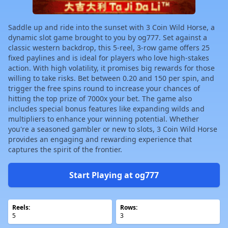
Saddle up and ride into the sunset with 3 Coin Wild Horse, a
dynamic slot game brought to you by og777. Set against a
classic western backdrop, this 5-reel, 3-row game offers 25
fixed paylines and is ideal for players who love high-stakes
action. With high volatility, it promises big rewards for those
willing to take risks. Bet between 0.20 and 150 per spin, and
trigger the free spins round to increase your chances of
hitting the top prize of 7000x your bet. The game also
includes special bonus features like expanding wilds and
multipliers to enhance your winning potential. Whether
you're a seasoned gambler or new to slots, 3 Coin Wild Horse
provides an engaging and rewarding experience that
captures the spirit of the frontier.
Start Playing at og777
Reels:
Rows:
5
3