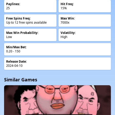
Paylines:
Hit Freq:
25
15%
Free Spins Freq:
Max Win:
Up to 12 free spins available
7000x
Max Win Probability:
Volatility:
Low
High
Min/Max Bet:
0.20 - 150
Release Date:
2024-04-10
Similar Games