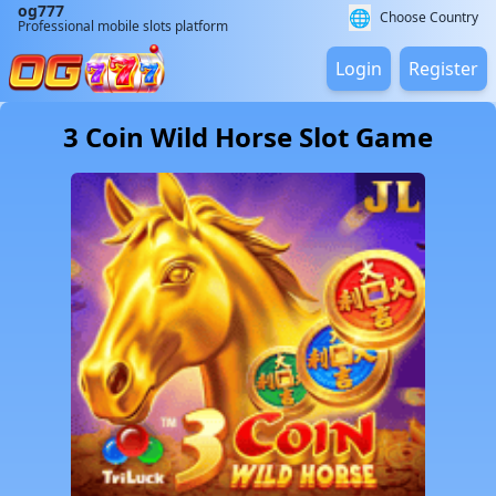
og777
🌐
Choose Country
Professional mobile slots platform
Login
Register
3 Coin Wild Horse Slot Game